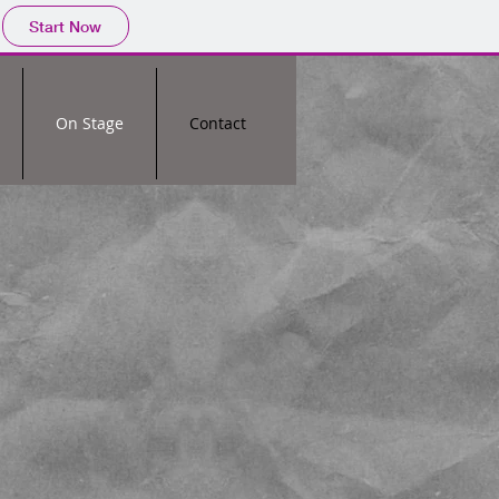
Start Now
On Stage
Contact