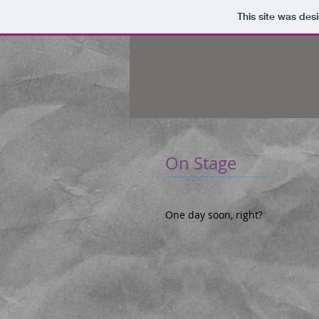
This site was des
On Stage
One day soon, right?