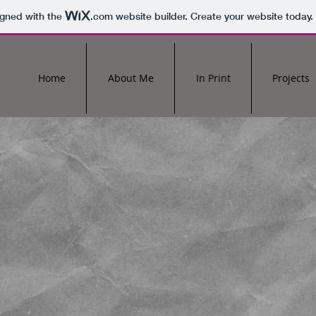
igned with the
.com
website builder. Create your website today.
Home
About Me
In Print
Projects